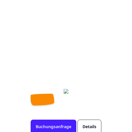
Buchungsanfrage
Details